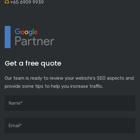
+65 6909 9939
Get a free quote
Our team is ready to review your website’s SEO aspects and
provide some tips to help you increase traffic.