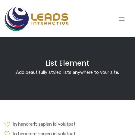
List Element
Add beautifully styled lists anywhere to your site.
In hendrerit sapien id volutpat
In hendrerit sapien id volutpat