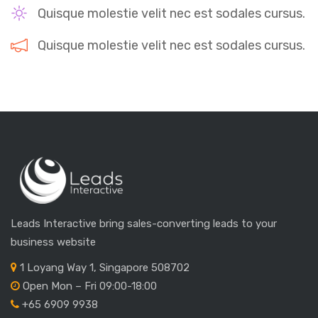
Quisque molestie velit nec est sodales cursus.
Quisque molestie velit nec est sodales cursus.
Leads Interactive bring sales-converting leads to your
business website
1 Loyang Way 1, Singapore 508702
Open Mon – Fri 09:00-18:00
+65 6909 9938