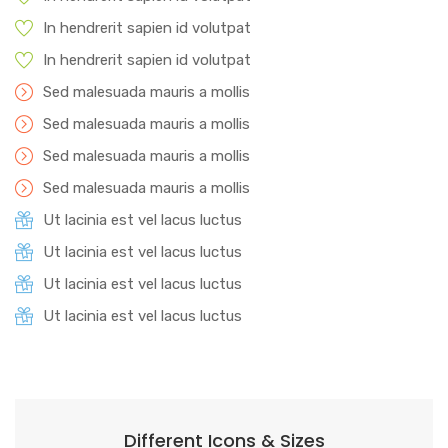
In hendrerit sapien id volutpat
In hendrerit sapien id volutpat
Sed malesuada mauris a mollis
Sed malesuada mauris a mollis
Sed malesuada mauris a mollis
Sed malesuada mauris a mollis
Ut lacinia est vel lacus luctus
Ut lacinia est vel lacus luctus
Ut lacinia est vel lacus luctus
Ut lacinia est vel lacus luctus
Different Icons & Sizes