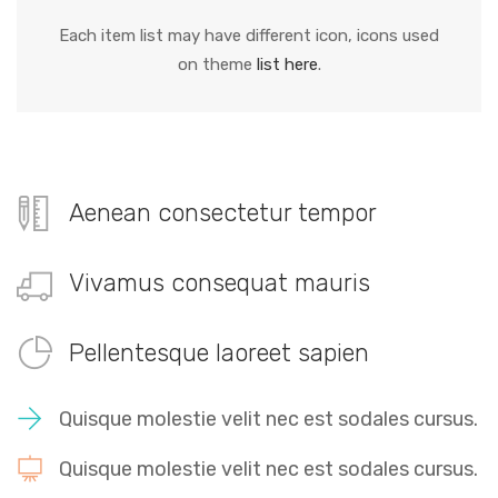
Each item list may have different icon, icons used
on theme
list here
.
Aenean consectetur tempor
Vivamus consequat mauris
Pellentesque laoreet sapien
Quisque molestie velit nec est sodales cursus.
Quisque molestie velit nec est sodales cursus.