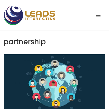
partnership