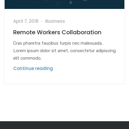
April 7, 2018
Business
Remote Workers Collaboration
Cras pharetra faucibus turpis nec malesuada.
Lorem ipsum dolor sit amet, consectetur adipiscing
elit commodo.
Continue reading