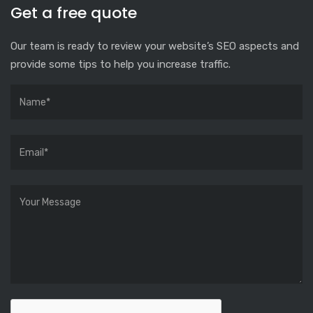
Get a free quote
Our team is ready to review your website’s SEO aspects and
provide some tips to help you increase traffic.