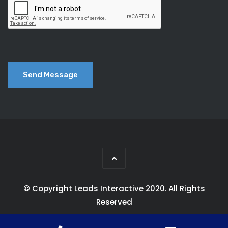
© Copyright Leads Interactive 2020. All Rights
Reserved