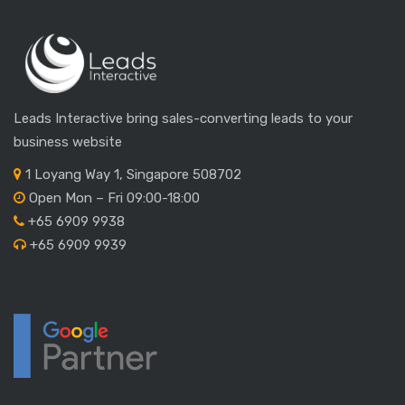
Leads Interactive bring sales-converting leads to your
business website
1 Loyang Way 1, Singapore 508702
Open Mon – Fri 09:00-18:00
+65 6909 9938
+65 6909 9939